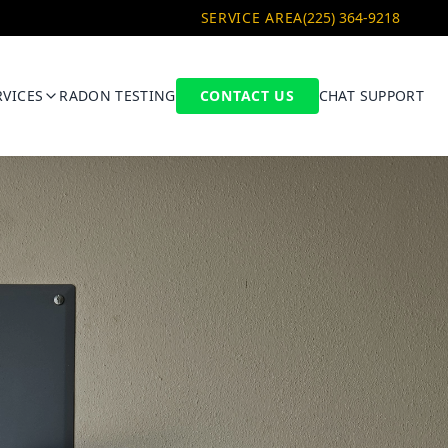
SERVICE AREA
(225) 364-9218
RVICES
RADON TESTING
CONTACT US
CHAT SUPPORT