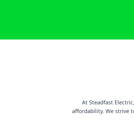
At Steadfast Electr
affordability. We strive 