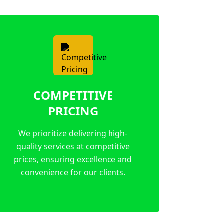
COMPETITIVE
PRICING
We prioritize delivering high-
quality services at competitive
prices, ensuring excellence and
convenience for our clients.