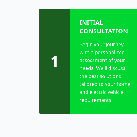
INITIAL
CONSULTATION
Begin your journey
with a personalized
1
assessment of your
needs. We'll discuss
the best solutions
tailored to your home
and electric vehicle
requirements.