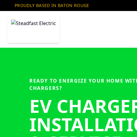
PROUDLY BASED IN BATON ROUGE
READY TO ENERGIZE YOUR HOME WIT
CHARGERS?
EV CHARGE
INSTALLAT