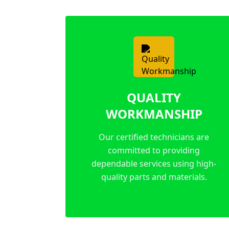
QUALITY
WORKMANSHIP
Our certified technicians are
committed to providing
dependable services using high-
quality parts and materials.