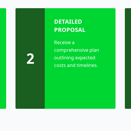
DETAILED
PROPOSAL
Receive a
comprehensive plan
2
outlining expected
costs and timelines.