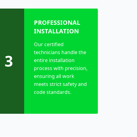
PROFESSIONAL
INSTALLATION
Our certified
technicians handle the
3
entire installation
process with precision,
ensuring all work
meets strict safety and
code standards.