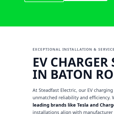
EXCEPTIONAL INSTALLATION & SERVIC
EV CHARGER 
IN BATON R
At Steadfast Electric, our EV charging
unmatched reliability and efficiency.
leading brands like Tesla and Char
installations align with manufacturer