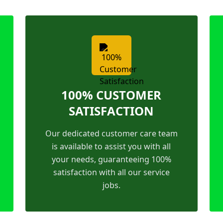
100% CUSTOMER
SATISFACTION
Our dedicated customer care team
is available to assist you with all
your needs, guaranteeing 100%
satisfaction with all our service
jobs.