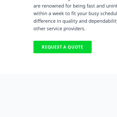
are renowned for being fast and unin
within a week to fit your busy schedu
difference in quality and dependabilit
other service providers.
REQUEST A QUOTE