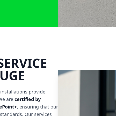
E
SERVICE
OUGE
 installations provide
 We are
certified by
gePoint+
, ensuring that our
 standards. Our services