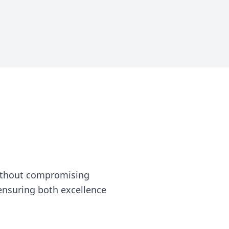
without compromising
, ensuring both excellence