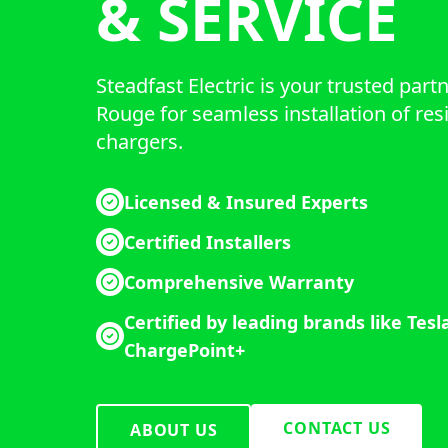
& SERVICE
Steadfast Electric is your trusted part
Rouge for seamless installation of res
chargers.
Licensed & Insured Experts
Certified Installers
Comprehensive Warranty
Certified by leading brands like Tesl
ChargePoint+
CONTACT US
ABOUT US