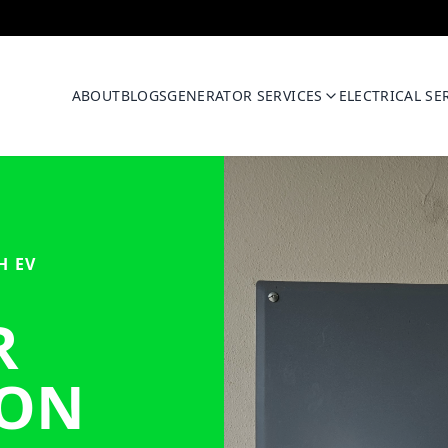
ABOUT
BLOGS
GENERATOR SERVICES
ELECTRICAL SE
H EV
R
ION