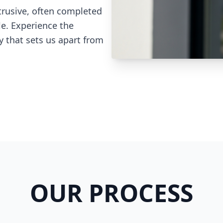
trusive, often completed
le. Experience the
y that sets us apart from
OUR PROCESS