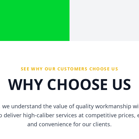
SEE WHY OUR CUSTOMERS CHOOSE US
WHY CHOOSE US
ic, we understand the value of quality workmanship 
to deliver high-caliber services at competitive prices
and convenience for our clients.