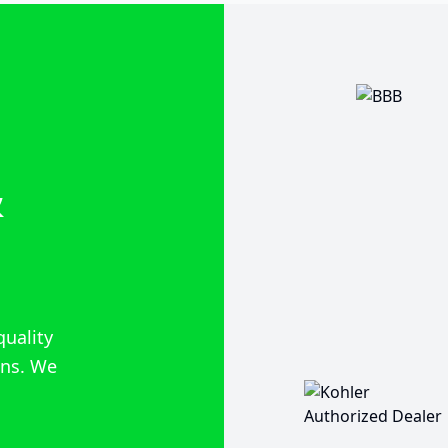
&
quality
ions. We