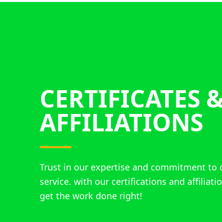
CERTIFICATES 
AFFILIATIONS
Trust in our expertise and commitment to 
service. with our certifications and affiliat
get the work done right!