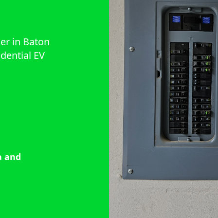
ner in Baton
idential EV
a and